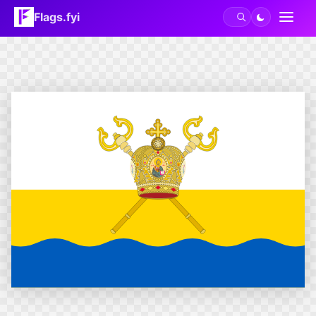
Flags.fyi