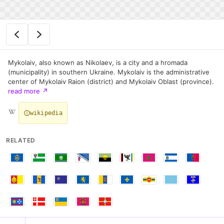
Mykolaiv, also known as Nikolaev, is a city and a hromada
(municipality) in southern Ukraine. Mykolaiv is the administrative
center of Mykolaiv Raion (district) and Mykolaiv Oblast (province).
read more
↗
wikipedia
RELATED