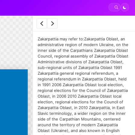
Zakarpattia may refer to:Zakarpattia Oblast, an
administrative region of modern Ukraine, on the
inner side of the Carpathians Zakarpattia Oblast
Council, regional assembly of Zakarpattia Oblast
Administrative divisions of Zakarpattia Oblast,
sub-regional units of Zakarpattia Oblast 1991
Zakarpattia general regional referendum, a
regional referendum in Zakarpattia Oblast, held
in 1991 2006 Zakarpattia Oblast local election,
regional elections for the Council of Zakarpattia
Oblast, in 2006 2010 Zakarpattia Oblast local
election, regional elections for the Council of
Zakarpattia Oblast, in 2010 Zakarpattia, in East
Slavic terminology, a wider region on the inner
side of the Carpathian Mountains, centered
around the territory of modern Zakarpattia
Oblast (Ukraine), and also known in English