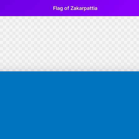
Flag of Zakarpattia