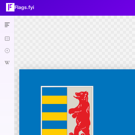
Flags.fyi