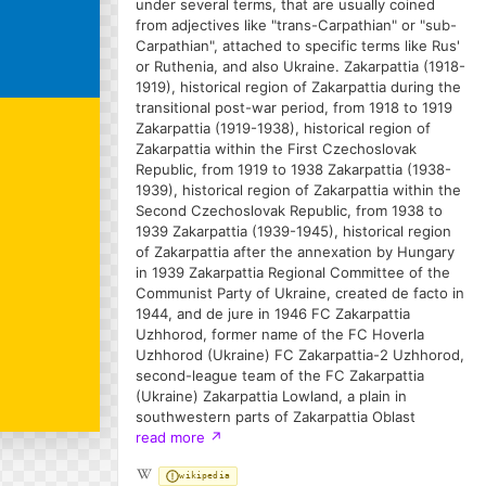
under several terms, that are usually coined
from adjectives like "trans-Carpathian" or "sub-
Carpathian", attached to specific terms like Rus'
or Ruthenia, and also Ukraine. Zakarpattia (1918-
1919), historical region of Zakarpattia during the
transitional post-war period, from 1918 to 1919
Zakarpattia (1919-1938), historical region of
Zakarpattia within the First Czechoslovak
Republic, from 1919 to 1938 Zakarpattia (1938-
1939), historical region of Zakarpattia within the
Second Czechoslovak Republic, from 1938 to
1939 Zakarpattia (1939-1945), historical region
of Zakarpattia after the annexation by Hungary
in 1939 Zakarpattia Regional Committee of the
Communist Party of Ukraine, created de facto in
1944, and de jure in 1946 FC Zakarpattia
Uzhhorod, former name of the FC Hoverla
Uzhhorod (Ukraine) FC Zakarpattia-2 Uzhhorod,
second-league team of the FC Zakarpattia
(Ukraine) Zakarpattia Lowland, a plain in
southwestern parts of Zakarpattia Oblast
read more
↗
wikipedia