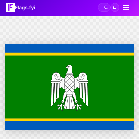
Flags.fyi