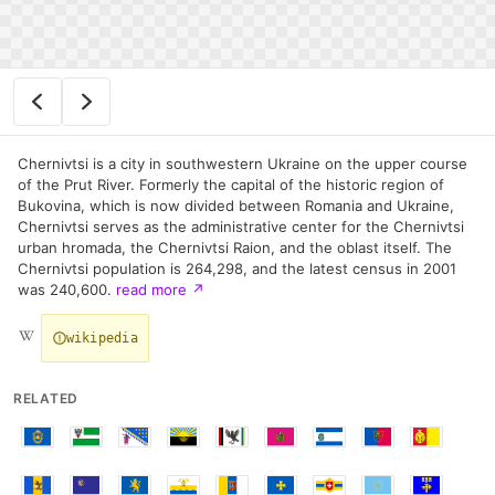
Chernivtsi is a city in southwestern Ukraine on the upper course
of the Prut River. Formerly the capital of the historic region of
Bukovina, which is now divided between Romania and Ukraine,
Chernivtsi serves as the administrative center for the Chernivtsi
urban hromada, the Chernivtsi Raion, and the oblast itself. The
Chernivtsi population is 264,298, and the latest census in 2001
was 240,600.
read more
↗
wikipedia
RELATED