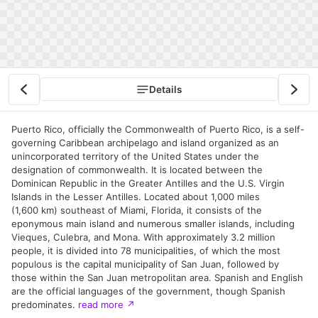
Details
Puerto Rico, officially the Commonwealth of Puerto Rico, is a self-
governing Caribbean archipelago and island organized as an
unincorporated territory of the United States under the
designation of commonwealth. It is located between the
Dominican Republic in the Greater Antilles and the U.S. Virgin
Islands in the Lesser Antilles. Located about 1,000 miles
(1,600 km) southeast of Miami, Florida, it consists of the
eponymous main island and numerous smaller islands, including
Vieques, Culebra, and Mona. With approximately 3.2 million
people, it is divided into 78 municipalities, of which the most
populous is the capital municipality of San Juan, followed by
those within the San Juan metropolitan area. Spanish and English
are the official languages of the government, though Spanish
predominates.
read more
↗