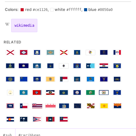
Colors:
red
,
white
,
blue
#ce1126
#ffffff
#0050a0
wikimedia
RELATED
#sub
#caribbean