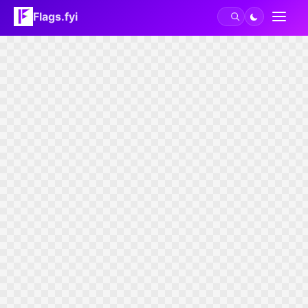
Flags.fyi