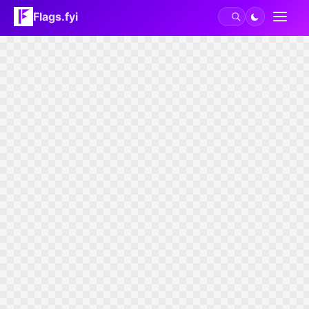
Flags.fyi