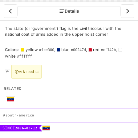
Details
The state (or 'government') flag is the civil tricolour with the
national coat of arms added in the upper hoist corner
Colors:
yellow
,
blue
,
red
,
#fce300
#00247d
#cf142b
white
#ffffff
wikipedia
RELATED
#south-america
SINCE
2006-03-12