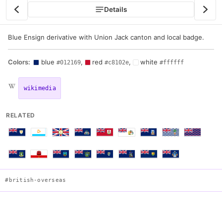
Details
Blue Ensign derivative with Union Jack canton and local badge.
Colors:
blue
,
red
,
white
#012169
#c8102e
#ffffff
wikimedia
RELATED
#british-overseas
Flag of Cayman Islands