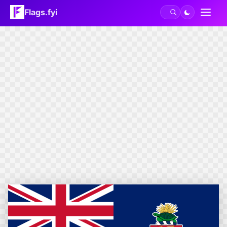
Flags.fyi