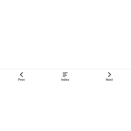
Color
RGB Hex
#012169
Blue
#c8102e
Red
#ffffff
White
Prev
Index
Next
Flag
of
Cayman
Islands
Blue
Ensign
derivative