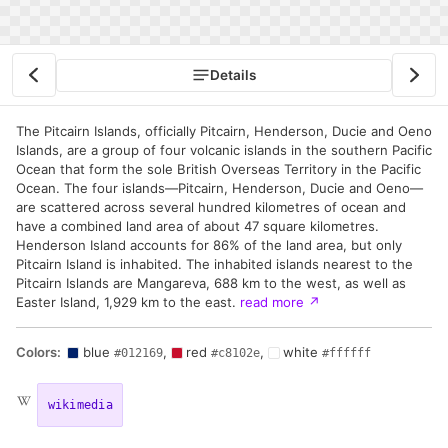
Details
The Pitcairn Islands, officially Pitcairn, Henderson, Ducie and Oeno
Islands, are a group of four volcanic islands in the southern Pacific
Ocean that form the sole British Overseas Territory in the Pacific
Ocean. The four islands—Pitcairn, Henderson, Ducie and Oeno—
are scattered across several hundred kilometres of ocean and
have a combined land area of about 47 square kilometres.
Henderson Island accounts for 86% of the land area, but only
Pitcairn Island is inhabited. The inhabited islands nearest to the
Pitcairn Islands are Mangareva, 688 km to the west, as well as
Easter Island, 1,929 km to the east.
read more
↗
Colors:
blue
,
red
,
white
#012169
#c8102e
#ffffff
wikimedia