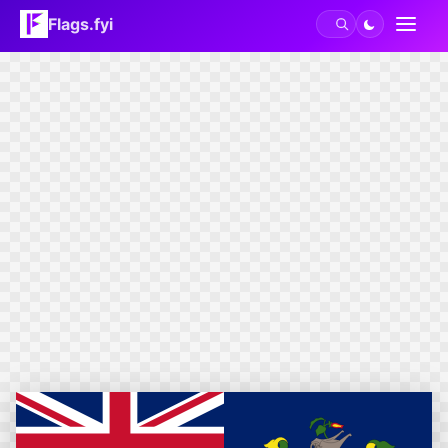
Flags.fyi