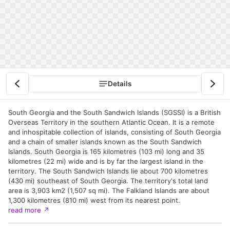
Details
South Georgia and the South Sandwich Islands (SGSSI) is a British
Overseas Territory in the southern Atlantic Ocean. It is a remote
and inhospitable collection of islands, consisting of South Georgia
and a chain of smaller islands known as the South Sandwich
Islands. South Georgia is 165 kilometres (103 mi) long and 35
kilometres (22 mi) wide and is by far the largest island in the
territory. The South Sandwich Islands lie about 700 kilometres
(430 mi) southeast of South Georgia. The territory's total land
area is 3,903 km2 (1,507 sq mi). The Falkland Islands are about
1,300 kilometres (810 mi) west from its nearest point.
read more
↗