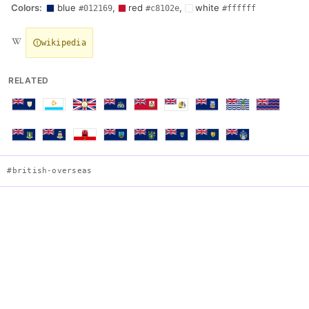
Colors:
blue
,
red
,
white
#012169
#c8102e
#ffffff
wikipedia
RELATED
#british-overseas
South Georgia and the South Sandwich Islands
Description
Blue