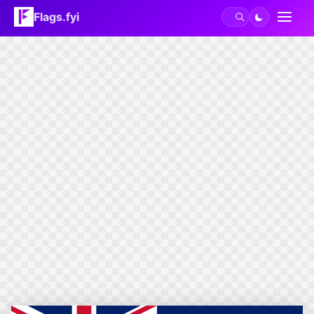
Flags.fyi