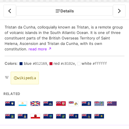
Details
Tristan da Cunha, colloquially known as Tristan, is a remote group
of volcanic islands in the South Atlantic Ocean. It is one of three
constituent parts of the British Overseas Territory of Saint
Helena, Ascension and Tristan da Cunha, with its own
constitution.
read more
↗
Colors:
blue
,
red
,
white
#012169
#c8102e
#ffffff
wikipedia
RELATED