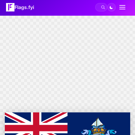
Flags.fyi