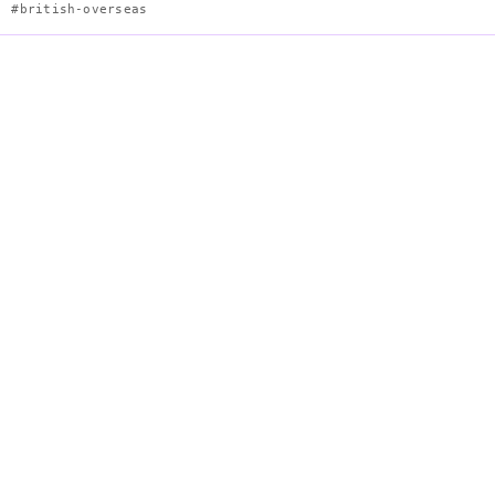
#british-overseas
Flag of Tristan da Cunha
Description
Blue
Ensign
derivative
with
Union
Jack
canton
and
local
badge.
Colors