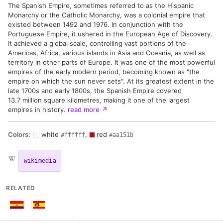
The Spanish Empire, sometimes referred to as the Hispanic
Monarchy or the Catholic Monarchy, was a colonial empire that
existed between 1492 and 1976. In conjunction with the
Portuguese Empire, it ushered in the European Age of Discovery.
It achieved a global scale, controlling vast portions of the
Americas, Africa, various islands in Asia and Oceania, as well as
territory in other parts of Europe. It was one of the most powerful
empires of the early modern period, becoming known as "the
empire on which the sun never sets". At its greatest extent in the
late 1700s and early 1800s, the Spanish Empire covered
13.7 million square kilometres, making it one of the largest
empires in history.
read more
↗
Colors:
white
,
red
#ffffff
#aa151b
wikimedia
RELATED