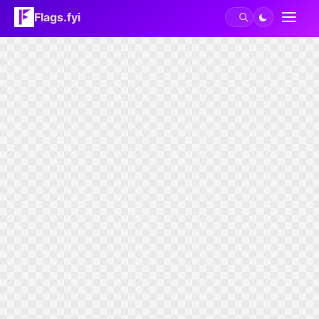
Flags.fyi