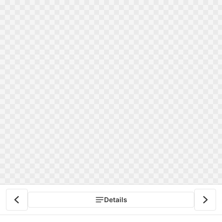
Details