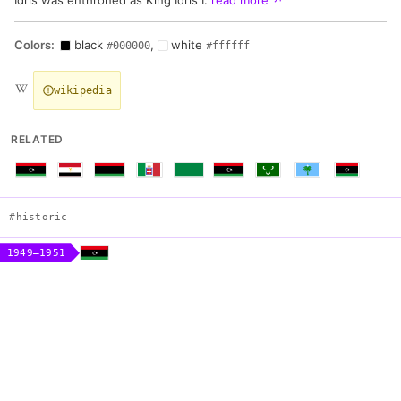
Colors:
black
,
white
#000000
#ffffff
wikipedia
RELATED
#historic
1949–1951
Flag of Emirate of Cyrenaica
Construction