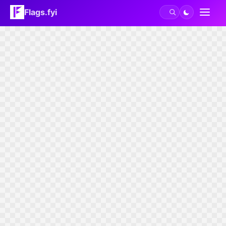
Flags.fyi