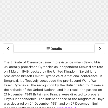
Details
The Emirate of Cyrenaica came into existence when Sayyid Idris
unilaterally proclaimed Cyrenaica an independent Senussi emirate
on 1 March 1949, backed by the United Kingdom. Sayyid Idris
proclaimed himself Emir of Cyrenaica at a 'national conference' in
Benghazi. It effectively succeeded the pre-Second World War
Italian Cyrenaica. The recognition by the British failed to influence
the attitude of the United Nations, and in a resolution passed on
21 November 1949 Britain and France were directed to prepare
Libya's independence. The independence of the Kingdom of Libya
was declared on 24 December 1951, and on 27 December, Emir
Idris was enthroned as King Idris I.
read more
↗