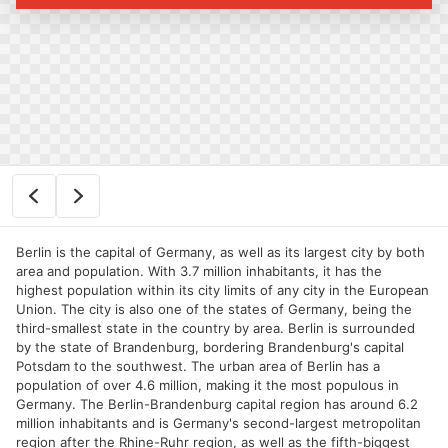
Berlin is the capital of Germany, as well as its largest city by both
area and population. With 3.7 million inhabitants, it has the
highest population within its city limits of any city in the European
Union. The city is also one of the states of Germany, being the
third-smallest state in the country by area. Berlin is surrounded
by the state of Brandenburg, bordering Brandenburg's capital
Potsdam to the southwest. The urban area of Berlin has a
population of over 4.6 million, making it the most populous in
Germany. The Berlin-Brandenburg capital region has around 6.2
million inhabitants and is Germany's second-largest metropolitan
region after the Rhine-Ruhr region, as well as the fifth-biggest