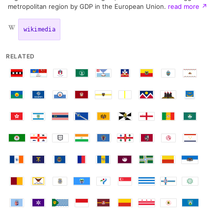
metropolitan region by GDP in the European Union.
read more
↗
wikimedia
RELATED