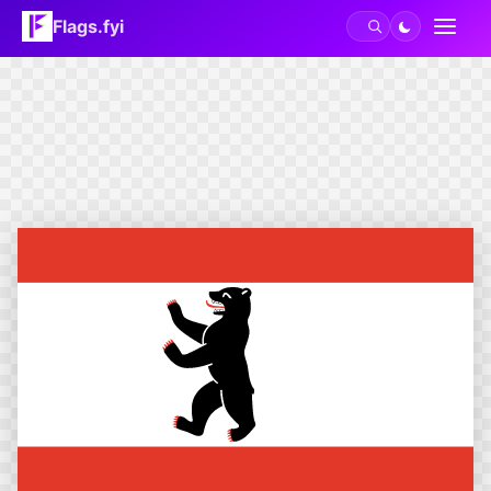
Flags.fyi