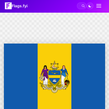
Flags.fyi