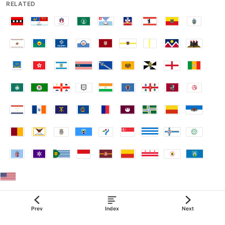
RELATED
Flag of Philadelphia
Prev
Index
Next