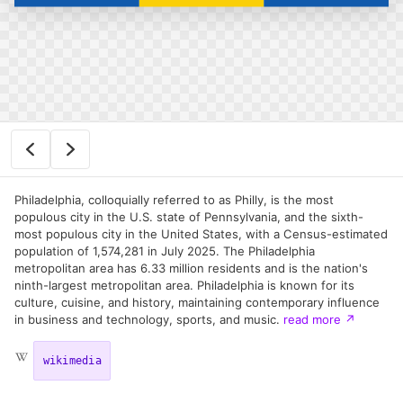
Philadelphia, colloquially referred to as Philly, is the most
populous city in the U.S. state of Pennsylvania, and the sixth-
most populous city in the United States, with a Census-estimated
population of 1,574,281 in July 2025. The Philadelphia
metropolitan area has 6.33 million residents and is the nation's
ninth-largest metropolitan area. Philadelphia is known for its
culture, cuisine, and history, maintaining contemporary influence
in business and technology, sports, and music.
read more
↗
wikimedia