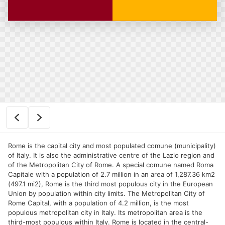
Rome is the capital city and most populated comune (municipality)
of Italy. It is also the administrative centre of the Lazio region and
of the Metropolitan City of Rome. A special comune named Roma
Capitale with a population of 2.7 million in an area of 1,287.36 km2
(497.1 mi2), Rome is the third most populous city in the European
Union by population within city limits. The Metropolitan City of
Rome Capital, with a population of 4.2 million, is the most
populous metropolitan city in Italy. Its metropolitan area is the
third-most populous within Italy. Rome is located in the central-