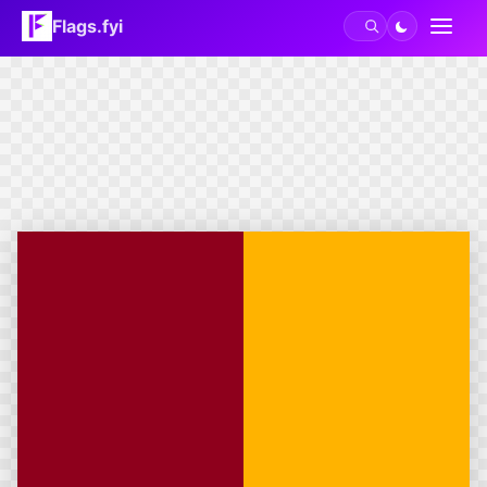
Flags.fyi