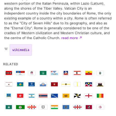
western portion of the Italian Peninsula, within Lazio (Latium),
along the shores of the Tiber Valley. Vatican City is an
independent country inside the city boundaries of Rome, the only
existing example of a country within a city. Rome is often referred
to as the "City of Seven Hills" due to its geography, and also as
the "Eternal City". Rome is generally considered to be one of the
cradles of Western civilization and Western Christian culture, and
the centre of the Catholic Church.
read more
↗
wikimedia
RELATED