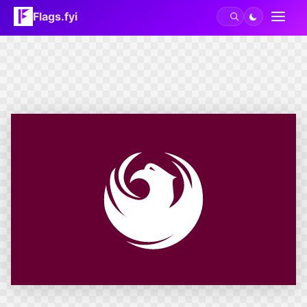
Flags.fyi