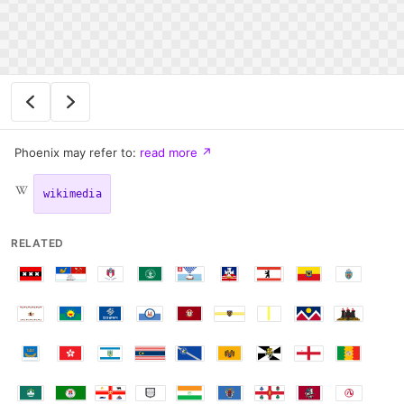
Phoenix may refer to:
read more
↗
wikimedia
RELATED