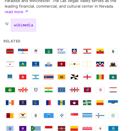
Paradise and Winchester. The Las Vegas Valley serves as the
leading financial, commercial, and cultural center in Nevada.
read more
↗
wikimedia
RELATED