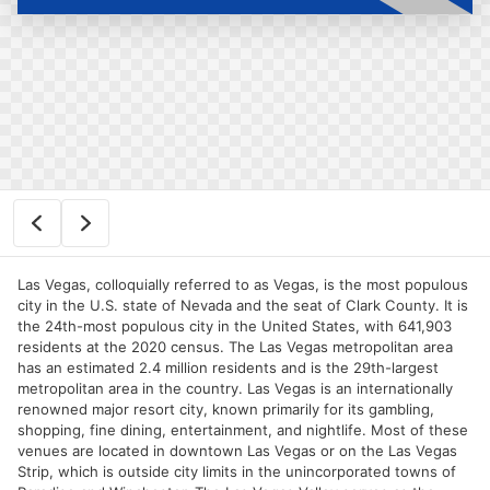
Las Vegas, colloquially referred to as Vegas, is the most populous
city in the U.S. state of Nevada and the seat of Clark County. It is
the 24th-most populous city in the United States, with 641,903
residents at the 2020 census. The Las Vegas metropolitan area
has an estimated 2.4 million residents and is the 29th-largest
metropolitan area in the country. Las Vegas is an internationally
renowned major resort city, known primarily for its gambling,
shopping, fine dining, entertainment, and nightlife. Most of these
venues are located in downtown Las Vegas or on the Las Vegas
Strip, which is outside city limits in the unincorporated towns of