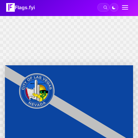
Flags.fyi