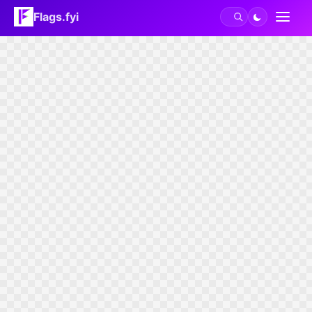
Flags.fyi