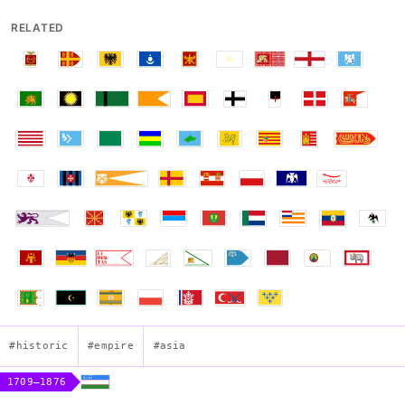
RELATED
#historic
#empire
#asia
1709–1876