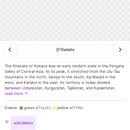
Details
The Khanate of Kokand was an early modern state in the Fergana
Valley of Central Asia. At its peak, it stretched from the Ulu Tau
mountains in the north, Sariqol in the south, Aq Masjid in the
west, and Karakol in the east. Its territory is today divided
between Uzbekistan, Kyrgyzstan, Tajikistan, and Kazakhstan.
read more
↗
Colors:
green
,
yellow
#73a142
#fff96c
wikimedia